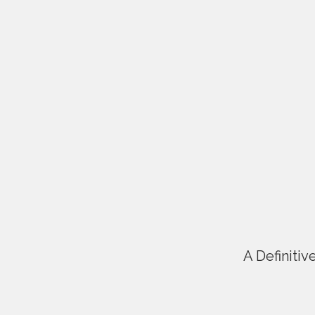
A Definitiv