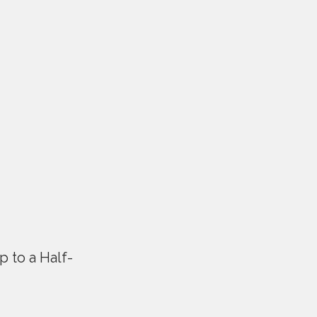
p to a Half-