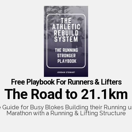
Free Playbook For Runners & Lifters
The Road to 21.1km
e Guide for Busy Blokes Building their Running u
Marathon with a Running & Lifting Structure