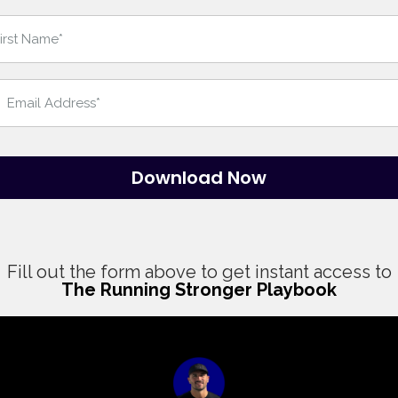
Download Now
Fill out the form above to get instant access to
The Running Stronger Playbook